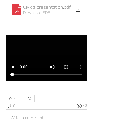
Civica presentation
.pdf
Download PDF
0
0
43
Write a comment...