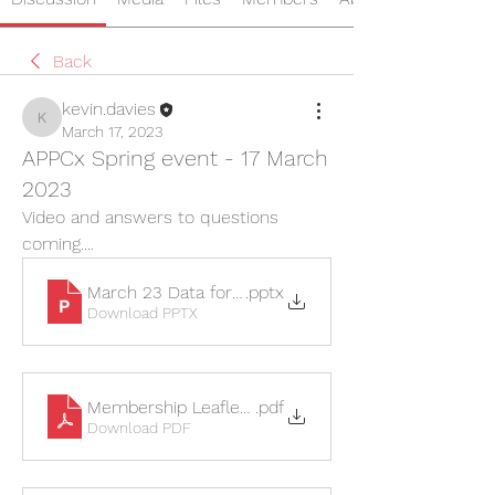
Back
kevin.davies
kevin.davies
March 17, 2023
APPCx Spring event - 17 March
2023
Video and answers to questions 
coming....
March 23 Data for web
.pptx
Download PPTX
Membership Leaflet 2023
.pdf
Download PDF