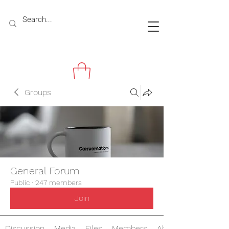
Groups
General Forum
Public
·
247 members
Join
Discussion
Media
Files
Members
About