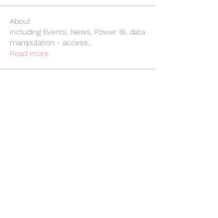
About
Including Events, News, Power BI, data
manipulation - access
...
Read more
Members
Craig Brown
Follow
Craig Brown
Richard Landon
Follow
Richard Landon
Rebecca Whitehouse
Follow
Rebecca Whitehouse
Linda O'Gorman
Follow
Linda O'Gorman
William Jewitt
Follow
William Jewitt
See All Members (247)