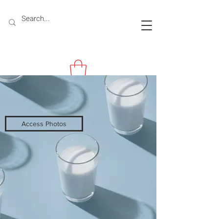
Access Photos