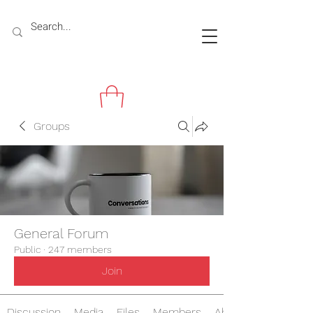
Groups
General Forum
Public
·
247 members
Join
Discussion
Media
Files
Members
About