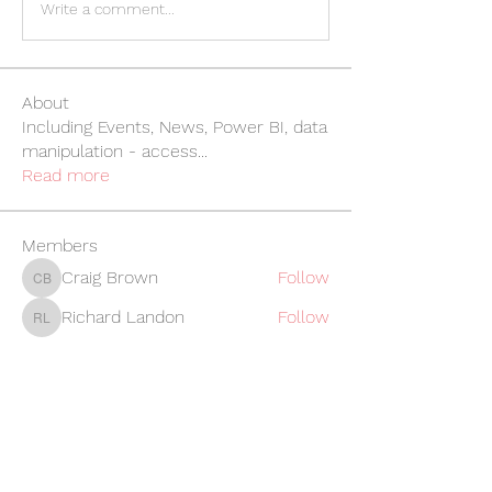
Write a comment...
About
Including Events, News, Power BI, data
manipulation - access
...
Read more
Members
Craig Brown
Follow
Craig Brown
Richard Landon
Follow
Richard Landon
Rebecca Whitehouse
Follow
Rebecca Whitehouse
Linda O'Gorman
Follow
Linda O'Gorman
William Jewitt
Follow
William Jewitt
See All Members (247)