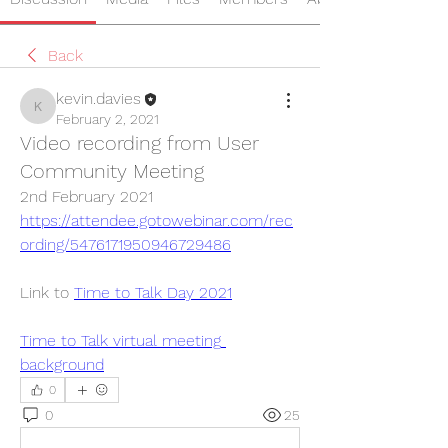
Back
kevin.davies
kevin.davies
February 2, 2021
Video recording from User
Community Meeting
2nd February 2021
https://attendee.gotowebinar.com/rec
ording/5476171950946729486
Link to 
Time to Talk Day 2021
Time to Talk virtual meeting 
background
0
0
25