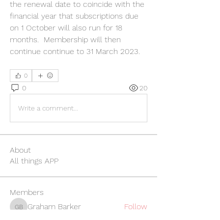
the renewal date to coincide with the 
financial year that subscriptions due 
on 1 October will also run for 18 
months.  Membership will then 
continue continue to 31 March 2023.
0
0
20
Write a comment...
About
All things APP
Members
Graham Barker
Follow
Graham Barker