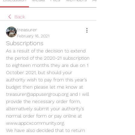
Back
treasurer
February 16, 2021
Subscriptions
As a result of the decision to extend 
the period of the 2020-21 subscription 
to eighteen months they are due on 1 
October 2021, but should your 
authority wish to pay from this year’s 
budget then please let me know at 
treasurer@appusergroup.org and I will 
provide the necessary order form, 
alternatively submit your authority’s 
normal order form or pay online at 
www.appcxcommunity.org.
We have also decided that to return 