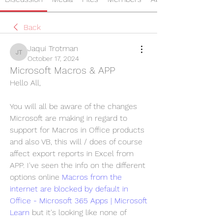
Back
Jaqui Trotman
Jaqui Trotman
October 17, 2024
Microsoft Macros & APP
Hello All,
You will all be aware of the changes 
Microsoft are making in regard to 
support for Macros in Office products 
and also VB, this will / does of course 
affect export reports in Excel from 
APP. I've seen the info on the different 
options online 
Macros from the 
internet are blocked by default in 
Office - Microsoft 365 Apps | Microsoft 
Learn
 but it's looking like none of 