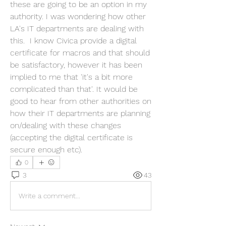
these are going to be an option in my 
authority. I was wondering how other 
LA's IT departments are dealing with 
this.  I know Civica provide a digital 
certificate for macros and that should 
be satisfactory, however it has been 
implied to me that 'it's a bit more 
complicated than that'. It would be 
good to hear from other authorities on 
how their IT departments are planning 
on/dealing with these changes 
(accepting the digital certificate is 
secure enough etc).  
0
3
43
Write a comment...