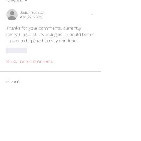
Newest
Jaqui Trotman
Apr 22, 2025
Thanks for your comments, currently 
everything is still working as it should be for 
us so am hoping this may continue. 
Like
Show more comments
About
All things APP
Members
Graham Barker
Follow
Graham Barker
Claire Thomas
Follow
Claire Thomas
Lisa Parks
Follow