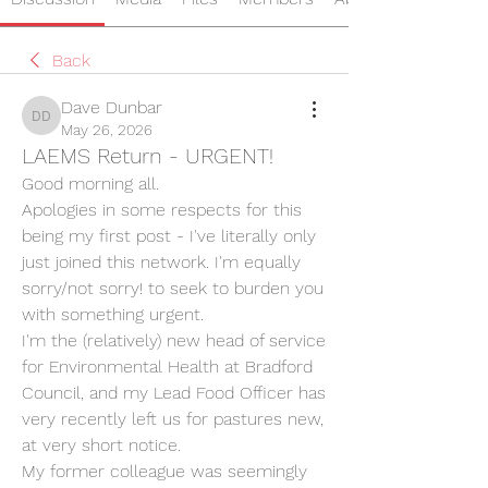
Back
Dave Dunbar
Dave Dunbar
May 26, 2026
LAEMS Return - URGENT!
Good morning all.
Apologies in some respects for this 
being my first post - I've literally only 
just joined this network. I'm equally 
sorry/not sorry! to seek to burden you 
with something urgent.
I'm the (relatively) new head of service 
for Environmental Health at Bradford 
Council, and my Lead Food Officer has 
very recently left us for pastures new, 
at very short notice.
My former colleague was seemingly 