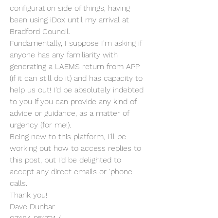
configuration side of things, having 
been using iDox until my arrival at 
Bradford Council.
Fundamentally, I suppose I'm asking if 
anyone has any familiarity with 
generating a LAEMS return from APP 
(if it can still do it) and has capacity to 
help us out! I'd be absolutely indebted 
to you if you can provide any kind of 
advice or guidance, as a matter of 
urgency (for me!).
Being new to this platform, I'll be 
working out how to access replies to 
this post, but I'd be delighted to 
accept any direct emails or 'phone 
calls.
Thank you!
Dave Dunbar