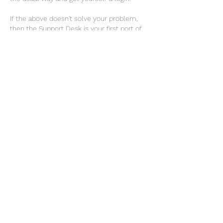
If the above doesn't solve your problem, 
then the Support Desk is your first port of 
call.
generating-the-fsa-food-standards-reports-app
.pdf
Download PDF • 780KB
Like
Show more replies
About
All things APP
Members
Graham Barker
Follow