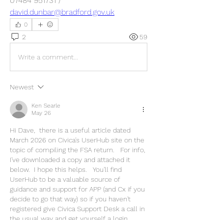
07484 951731 / 
david.dunbar@bradford.gov.uk
0
2
59
Write a comment...
Newest
Ken Searle
May 26
Hi Dave,  there is a useful article dated 
March 2026 on Civica's UserHub site on the 
topic of compiling the FSA return.   For info, 
I've downloaded a copy and attached it 
below.  I hope this helps.   You'll find 
UserHub to be a valuable source of 
guidance and support for APP (and Cx if you 
decide to go that way) so if you haven't 
registered give Civica Support Desk a call in 
the usual way and get yourself a login.   