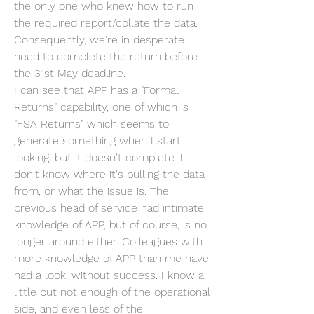
the only one who knew how to run 
the required report/collate the data. 
Consequently, we're in desperate 
need to complete the return before 
the 31st May deadline.
I can see that APP has a "Formal 
Returns" capability, one of which is 
"FSA Returns" which seems to 
generate something when I start 
looking, but it doesn't complete. I 
don't know where it's pulling the data 
from, or what the issue is. The 
previous head of service had intimate 
knowledge of APP, but of course, is no 
longer around either. Colleagues with 
more knowledge of APP than me have 
had a look, without success. I know a 
little but not enough of the operational 
side, and even less of the 